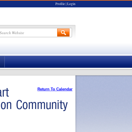
Profile
|
Login
rt
Return To Calendar
tion Community