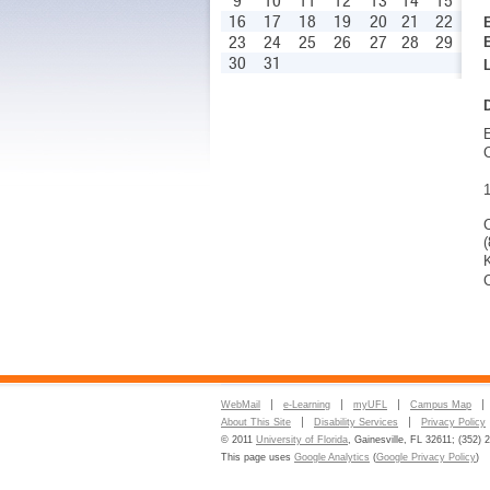
9
10
11
12
13
14
15
16
17
18
19
20
21
22
23
24
25
26
27
28
29
30
31
C
K
C
WebMail
e-Learning
myUFL
Campus Map
About This Site
Disability Services
Privacy Policy
© 2011
University of Florida
, Gainesville, FL 32611; (352) 
This page uses
Google Analytics
(
Google Privacy Policy
)