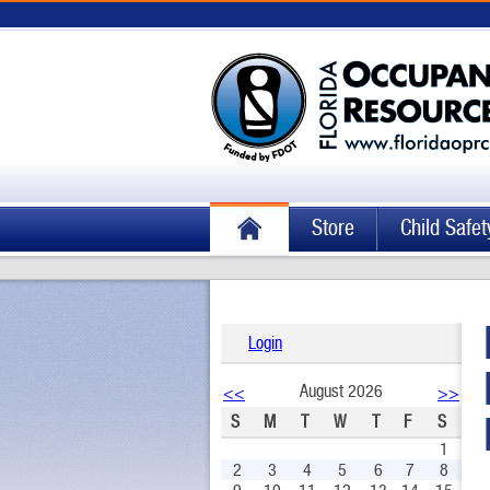
Store
Child Safet
Login
August 2026
<<
>>
S
M
T
W
T
F
S
1
2
3
4
5
6
7
8