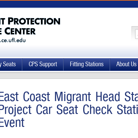
y Seats
CPS Support
Fitting Stations
About Us
East Coast Migrant Head Sta
Project Car Seat Check Sta
Event