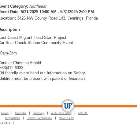
Event Category:
Northeast
Event Date:
5/31/2025 10:00 AM - 5/31/2025 2:00 PM
Location:
3426 NW County Road 143, Jennings, Florida
Description
East Coast Migrant Head Start Project
Car Seat Check Station Community Event
10am-2pm
ontact Christina Arnold
(863)412-6933
id friendly event hand out Information on Safety.
hildren must be present with parent or Guardian
News
Calendar
Directory
Web Site Listing
Ask UF
Regulations
Contact Webmaster
Make a Gift
273-1671