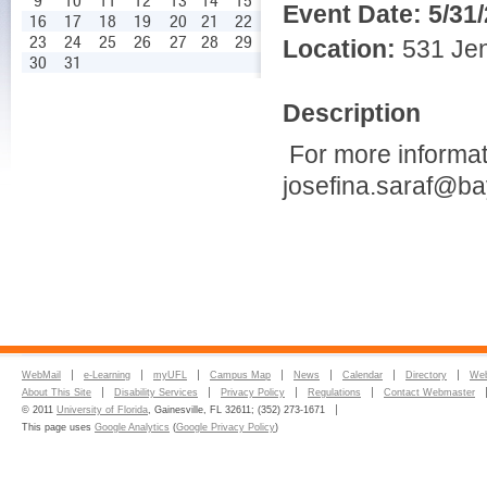
9
10
11
12
13
14
15
Event Date:
5/31
16
17
18
19
20
21
22
23
24
25
26
27
28
29
Location:
531 Jen
30
31
Description
For more informat
josefina.saraf@bay
WebMail
e-Learning
myUFL
Campus Map
News
Calendar
Directory
Web
About This Site
Disability Services
Privacy Policy
Regulations
Contact Webmaster
© 2011
University of Florida
, Gainesville, FL 32611; (352) 273-1671
This page uses
Google Analytics
(
Google Privacy Policy
)