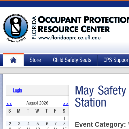
Store
Child Safety Seats
CPS Suppor
May Safety 
Login
Station
August 2026
<<
>>
S
M
T
W
T
F
S
1
Event Category:
2
3
4
5
6
7
8