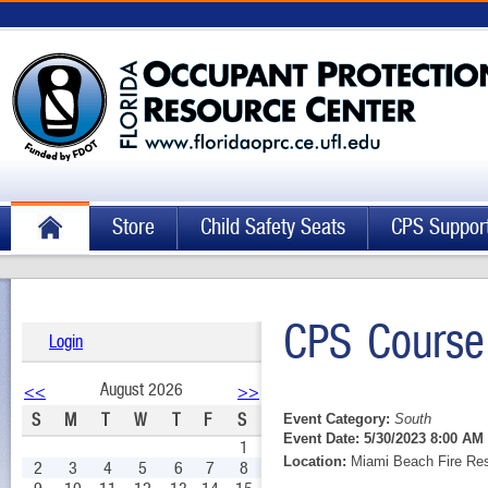
Store
Child Safety Seats
CPS Suppor
CPS Course
Login
August 2026
<<
>>
S
M
T
W
T
F
S
Event Category:
South
Event Date:
5/30/2023 8:00 AM 
1
Location:
Miami Beach Fire Res
2
3
4
5
6
7
8