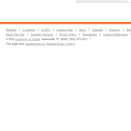
WebMail
e-Learning
myUFL
Campus Map
News
Calendar
Directory
Web
About This Site
Disability Services
Privacy Policy
Regulations
Contact Webmaster
© 2011
University of Florida
, Gainesville, FL 32611; (352) 273-1671
This page uses
Google Analytics
(
Google Privacy Policy
)