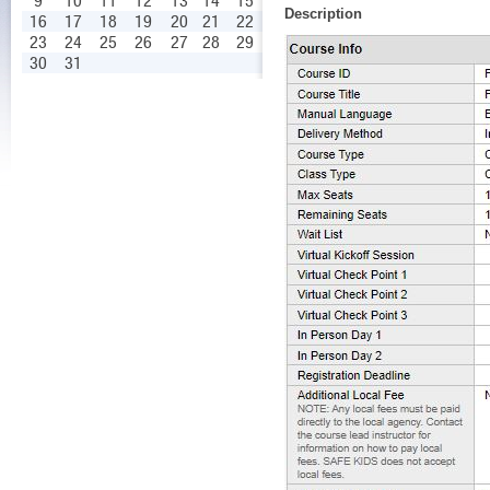
9
10
11
12
13
14
15
Description
16
17
18
19
20
21
22
23
24
25
26
27
28
29
30
31